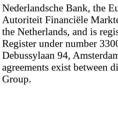
Nederlandsche Bank, the E
Autoriteit Financiële Markte
the Netherlands, and is reg
Register under number 3300
Debussylaan 94, Amsterdam
agreements exist between d
Group.