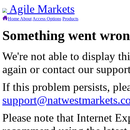
Agile Markets
Home
About
Access Options
Products
Something went wro
We're not able to display th
again or contact our suppor
If this problem persists, ple
support@natwestmarkets.c
Please note that Internet Ex