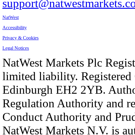
support@natwestmarkets.c
NatWest
Accessibility
Privacy & Cookies
Legal Notices
NatWest Markets Plc Regist
limited liability. Registere
Edinburgh EH2 2YB. Author
Regulation Authority and re
Conduct Authority and Prud
NatWest Markets N.V. is au