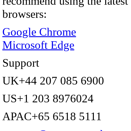
recommend using the latest 
browsers:
Google Chrome
Microsoft Edge
Support
UK
+44 207 085 6900
US
+1 203 8976024
APAC
+65 6518 5111