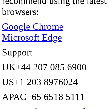
recommend using the latest 
browsers:
Google Chrome
Microsoft Edge
Support
UK
+44 207 085 6900
US
+1 203 8976024
APAC
+65 6518 5111