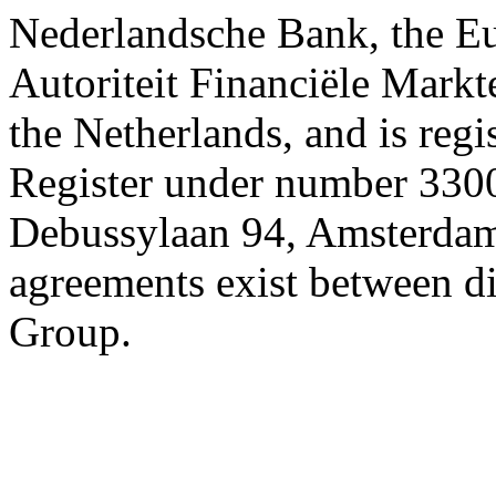
Nederlandsche Bank, the E
Autoriteit Financiële Markte
the Netherlands, and is reg
Register under number 3300
Debussylaan 94, Amsterdam
agreements exist between d
Group.