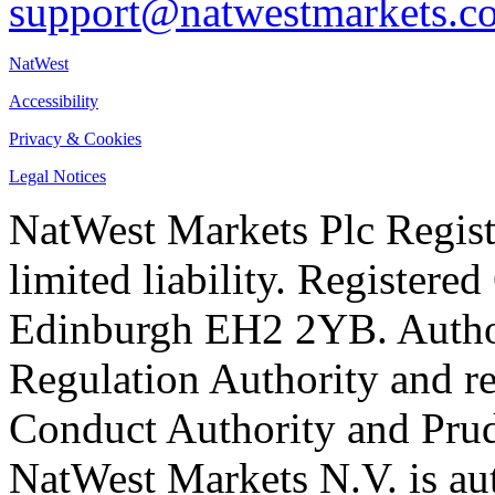
support@natwestmarkets.c
NatWest
Accessibility
Privacy & Cookies
Legal Notices
NatWest Markets Plc Regist
limited liability. Registere
Edinburgh EH2 2YB. Author
Regulation Authority and re
Conduct Authority and Prud
NatWest Markets N.V. is au