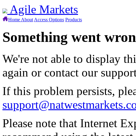
Agile Markets
Home
About
Access Options
Products
Something went wro
We're not able to display th
again or contact our suppor
If this problem persists, ple
support@natwestmarkets.c
Please note that Internet Ex